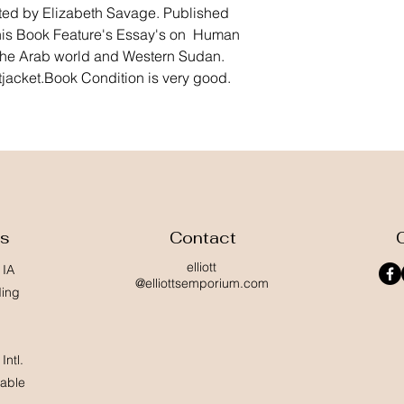
ted by Elizabeth Savage. Published 
is Book Feature's Essay's on  Human 
he Arab world and Western Sudan. 
acket.Book Condition is very good. 
ss
Contact
elliott
 IA
@elliottsemporium.com
ding
Intl.
lable