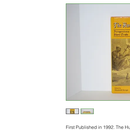
First Published in 1992. The 