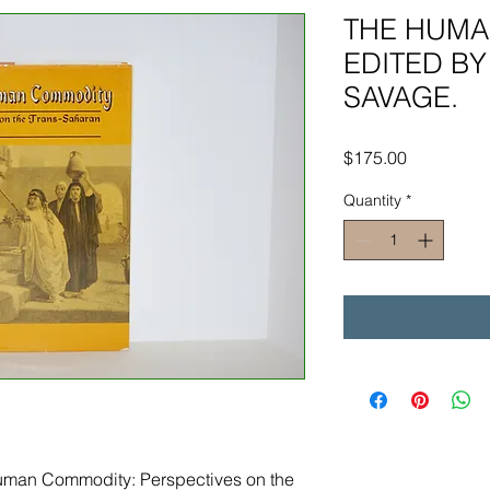
THE HUMA
EDITED BY
SAVAGE.
Price
$175.00
Quantity
*
Human Commodity: Perspectives on the 