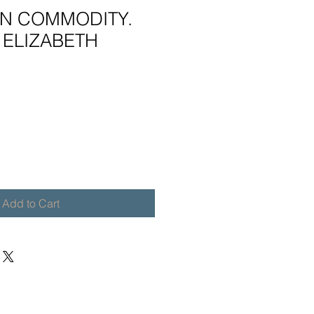
N COMMODITY.
 ELIZABETH
Add to Cart