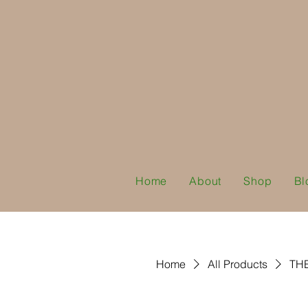
Home
About
Shop
Bl
Home
All Products
TH