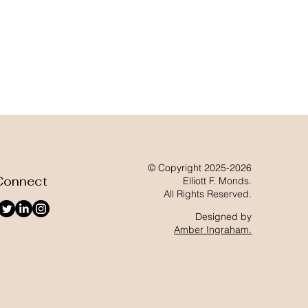
© Copyright 2025-2026
Connect
Elliott F. Monds.
All Rights Reserved.
Designed by
Amber Ingraham
.