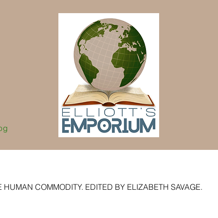
og
E HUMAN COMMODITY. EDITED BY ELIZABETH SAVAGE.