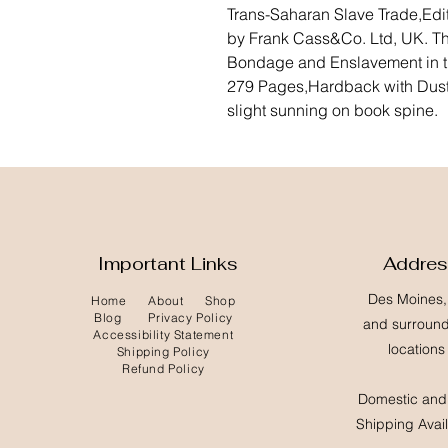
Trans-Saharan Slave Trade,Edi
by Frank Cass&Co. Ltd, UK. Th
Bondage and Enslavement in t
279 Pages,Hardback with Dustj
slight sunning on book spine.
Important Links
Addre
Des Moines,
Home
About
Shop
Blog
Privacy Policy
and surroun
Accessibility Statement
locations
Shipping Policy
Refund Policy
Domestic and 
Shipping Avai