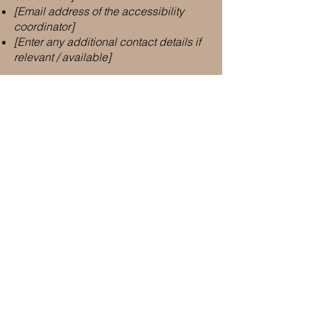
[Email address of the accessibility
coordinator]
[Enter any additional contact details if
relevant / available]
Important Links
Address
Des Moines, IA
and surrounding locations