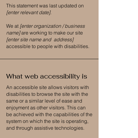
This statement was last updated on
[enter relevant date].
We at
[enter organization / business
name]
are working to make our site
[enter site name and address]
accessible to people with disabilities.
What web accessibility is
An accessible site allows visitors with
disabilities to browse the site with the
same or a similar level of ease and
enjoyment as other visitors. This can
be achieved with the capabilities of the
system on which the site is operating,
and through assistive technologies.