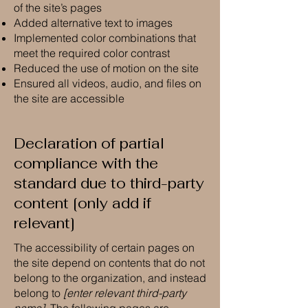
of the site’s pages
Added alternative text to images
Implemented color combinations that
meet the required color contrast
Reduced the use of motion on the site
Ensured all videos, audio, and files on
the site are accessible
Declaration of partial
compliance with the
standard due to third-party
content [only add if
relevant]
The accessibility of certain pages on
the site depend on contents that do not
belong to the organization, and instead
belong to
[enter relevant third-party