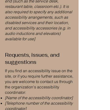
end (such as the service desk,
restaurant table, classroom etc.). It is
also required to specify any additional
accessibility arrangements, such as
disabled services and their location,
and accessibility accessories (e.g. in
audio inductions and elevators)
available for use]
Requests, issues, and
suggestions
If you find an accessibility issue on the
site, or if you require further assistance,
you are welcome to contact us through
the organization's accessibility
coordinator:
[Name of the accessibility coordinator]
[Telephone number of the accessibility
coordinator]