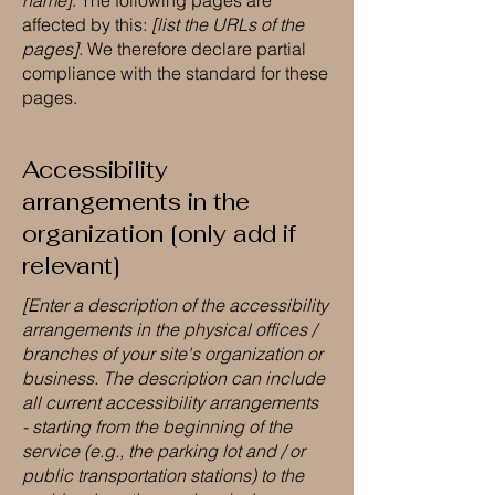
name]
. The following pages are
affected by this:
[list the URLs of the
pages]
. We therefore declare partial
compliance with the standard for these
pages.
Accessibility
arrangements in the
organization [only add if
relevant]
[Enter a description of the accessibility
arrangements in the physical offices /
branches of your site's organization or
business. The description can include
all current accessibility arrangements
- starting from the beginning of the
service (e.g., the parking lot and / or
public transportation stations) to the