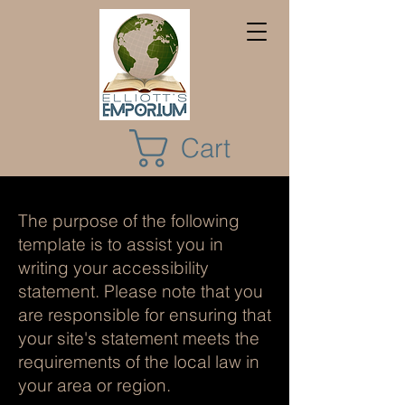
Cart
The purpose of the following
template is to assist you in
writing your accessibility
statement. Please note that you
are responsible for ensuring that
your site's statement meets the
requirements of the local law in
your area or region.