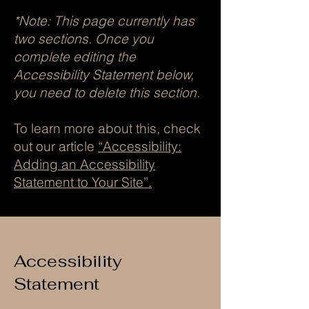
*Note: This page currently has
two sections. Once you
complete editing the
Accessibility Statement below,
you need to delete this section.
To learn more about this, check
out our article
“Accessibility:
Adding an Accessibility
Statement to Your Site”.
Accessibility
Statement