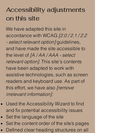
Accessibility adjustments
on this site
We have adapted this site in
accordance with WCAG
[2.0 / 2.1 / 2.2
- select relevant option]
guidelines,
and have made the site accessible to
the level of
[A / AA / AAA - select
relevant option].
This site's contents
have been adapted to work with
assistive technologies, such as screen
readers and keyboard use. As part of
this effort, we have also
[remove
irrelevant information]:
Used the Accessibility Wizard to find
and fix potential accessibility issues
Set the language of the site
Set the content order of the site’s pages
Defined clear heading structures on all