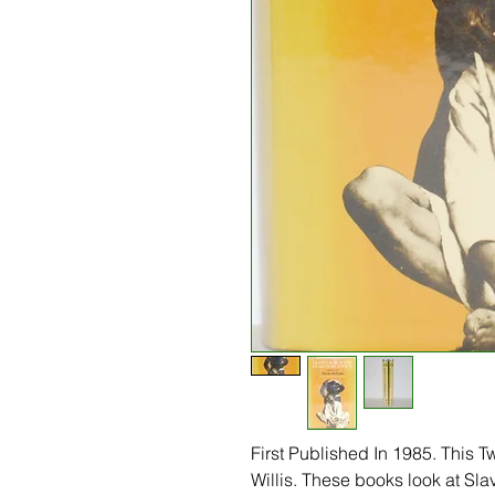
First Published In 1985. This T
Willis. These books look at Sla