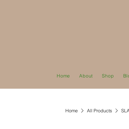
Home
About
Shop
Bl
Home
All Products
SLA