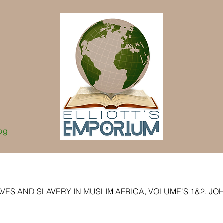
og
VES AND SLAVERY IN MUSLIM AFRICA, VOLUME'S 1&2. JOHN