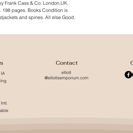
 by Frank Cass & Co. London,UK. 
 198 pages. Books Condition is 
stjackets and spines. All else Good.
ss
Contact
elliott
 IA
@elliottsemporium.com
ding
Intl.
lable