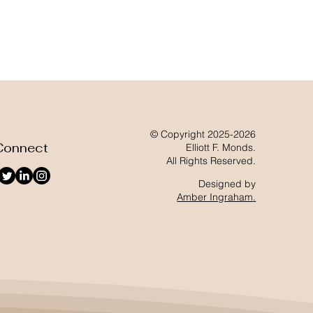
© Copyright 2025-2026
Connect
Elliott F. Monds.
All Rights Reserved.
Designed by
Amber Ingraham
.