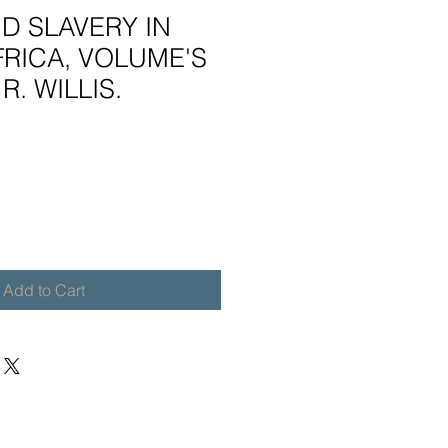
D SLAVERY IN
RICA, VOLUME'S
R. WILLIS.
Add to Cart