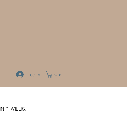
Log In
Cart
 R. WILLIS.