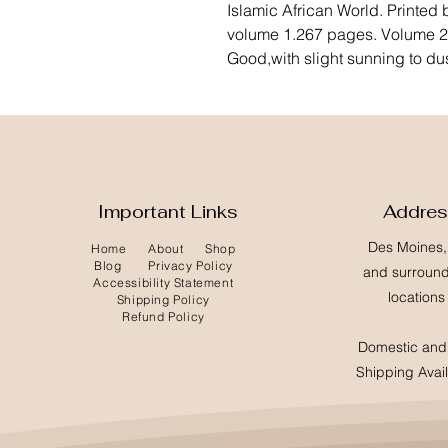
Islamic African World. Printed
volume 1.267 pages. Volume 2.
Good,with slight sunning to du
Important Links
Addre
Des Moines,
Home
About
Shop
Blog
Privacy Policy
and surroun
Accessibility Statement
locations
Shipping Policy
Refund Policy
Domestic and 
Shipping Avai