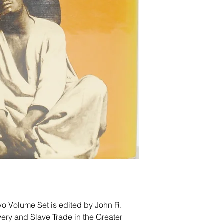
wo Volume Set is edited by John R. 
very and Slave Trade in the Greater 