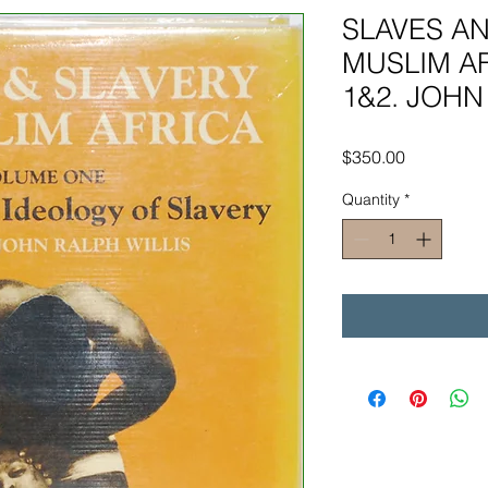
SLAVES AN
MUSLIM AF
1&2. JOHN 
Price
$350.00
Quantity
*